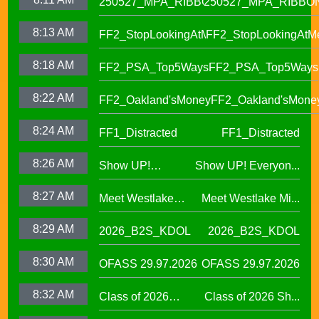
250527_MPA_RIBBON
250527_MPA_RIBBO
8:13 AM
FF2_StopLookingAtMe
FF2_StopLookingAtM
8:18 AM
FF2_PSA_Top5Ways
FF2_PSA_Top5Ways
8:22 AM
FF2_Oakland'sMoney
FF2_Oakland'sMone
8:24 AM
FF1_Distracted
FF1_Distracted
8:26 AM
Show UP!
Show UP! Everyon...
Everyone is
8:27 AM
Meet Westlake
Meet Westlake Mi...
Welcome in our
Middle School
Sanctuary District
8:29 AM
2026_B2S_KDOL
2026_B2S_KDOL
Principal Lucinda
Taylor
8:30 AM
OFASS 29.97.2026
OFASS 29.97.2026
8:32 AM
Class of 2026
Class of 2026 Sh...
Shines at Spring