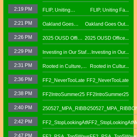
Public Education
2:19 PM
FLIP, Uniting
FLIP, Uniting Fa...
Fund
Families Through
2:21 PM
Oakland Goes
Oakland Goes Out...
Play(evergreen)
Outdoors,
2:26 PM
2025 OUSD Office
2025 OUSD Office...
expanding outdoor
of Equity African
learning at OUSD
2:29 PM
Investing in Our Staff,
Investing in Our...
American Honor
OUSD New Support
Roll (1)
2:31 PM
Rooted in Culture,
Rooted in Cultur...
Staff Orientation Week
Celebrating Pacific
2:36 PM
FF2_NeverTooLate
FF2_NeverTooLate
Islander Student
Success in OUSD's
2:38 PM
FF2IntroSummer25
FF2IntroSummer25
IKUNA Program
2:40 PM
250527_MPA_RIBBON
250527_MPA_RIBBO
2:42 PM
FF2_StopLookingAtMe
FF2_StopLookingAtM
2:47 PM
FF2_PSA_Top5Ways
FF2_PSA_Top5Ways