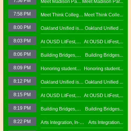
7:56 PM
Meet Madison Park
Meet Madison Par...
Oscar Wright
Academy Primary
Celebration of
7:58 PM
Meet Think College
Meet Think Colle...
Principal Shalonda
African American
Now Principal Lacy
Tillman
Excellence
8:00 PM
Oakland Unified is
Oakland Unified ...
Lefkowitz
Making Huge
8:03 PM
At OUSD LitFest,
At OUSD LitFest,...
Investments in West
Oakland Is
Oakland Schools
8:06 PM
Building Bridges,
Building Bridges...
Proclaimed a
Cumulative ELA
Reading Town29.97
8:09 PM
Honoring student
Honoring student...
Learning at La
success at the 2026
Escuelita
8:12 PM
Oakland Unified is
Oakland Unified ...
Oscar Wright
Elementary29.97
Making Huge
Celebration of
8:15 PM
At OUSD LitFest,
At OUSD LitFest,...
Investments in West
African American
Oakland Is
Oakland Schools
Excellence
8:19 PM
Building Bridges,
Building Bridges...
Proclaimed a
Cumulative ELA
Reading Town29.97
8:22 PM
Arts Integration, In-
Arts Integration...
Learning at La
School and After-
Escuelita