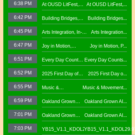
6:38 PM
At OUSD LitFest,
At OUSD LitFest,...
Investments in West
African American
Oakland Is
Oakland Schools
Excellence
6:42 PM
Building Bridges,
Building Bridges...
Proclaimed a
Cumulative ELA
Reading Town29.97
6:45 PM
Arts Integration, In-
Arts Integration...
Learning at La
School and After-
Escuelita
6:47 PM
Joy in Motion,
Joy in Motion, P...
School Collaboration
Elementary29.97
Program
6:51 PM
Every Day Counts
Every Day Counts...
Attendance
6:52 PM
2025 First Day of
2025 First Day o...
Challenge29.97
School Across
6:55 PM
Music &
Music & Movement...
Oakland Unified
Movement,
School District
6:59 PM
Oakland Grown
Oakland Grown Al...
Performing Arts at
Alumni Story,
West Oakland
7:01 PM
Oakland Grown
Oakland Grown Al...
Carmen Jimenez,
Middle School
Alumni Story, Sean
S2 E12
7:03 PM
YB15_V1.1_KDOL29.97
YB15_V1.1_KDOL29.9
Phan-Kohles