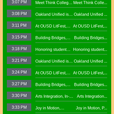
3:07 PM
Meet Think College
Meet Think Colle...
Principal Shalonda
African American
Now Principal Lacy
Tillman
Excellence
3:08 PM
Oakland Unified is
Oakland Unified ...
Lefkowitz
Making Huge
3:11 PM
At OUSD LitFest,
At OUSD LitFest,...
Investments in West
Oakland Is
Oakland Schools
3:15 PM
Building Bridges,
Building Bridges...
Proclaimed a
Cumulative ELA
Reading Town29.97
3:18 PM
Honoring student
Honoring student...
Learning at La
success at the 2026
Escuelita
3:21 PM
Oakland Unified is
Oakland Unified ...
Oscar Wright
Elementary29.97
Making Huge
Celebration of
3:24 PM
At OUSD LitFest,
At OUSD LitFest,...
Investments in West
African American
Oakland Is
Oakland Schools
Excellence
3:27 PM
Building Bridges,
Building Bridges...
Proclaimed a
Cumulative ELA
Reading Town29.97
3:30 PM
Arts Integration, In-
Arts Integration...
Learning at La
School and After-
Escuelita
3:33 PM
Joy in Motion,
Joy in Motion, P...
School Collaboration
Elementary29.97