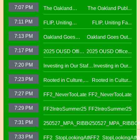
7:07 PM
The Oakland
The Oakland Publ...
Public Education
7:11 PM
FLIP, Uniting
FLIP, Uniting Fa...
Fund
Families Through
7:13 PM
Oakland Goes
Oakland Goes Out...
Play(evergreen)
Outdoors,
7:17 PM
2025 OUSD Office
2025 OUSD Office...
expanding outdoor
of Equity African
learning at OUSD
7:20 PM
Investing in Our Staff,
Investing in Our...
American Honor
OUSD New Support
Roll (1)
7:23 PM
Rooted in Culture,
Rooted in Cultur...
Staff Orientation Week
Celebrating Pacific
7:27 PM
FF2_NeverTooLate
FF2_NeverTooLate
Islander Student
Success in OUSD's
7:29 PM
FF2IntroSummer25
FF2IntroSummer25
IKUNA Program
7:31 PM
250527_MPA_RIBBON
250527_MPA_RIBBO
7:33 PM
FF2_StopLookingAtMe
FF2_StopLookingAtM