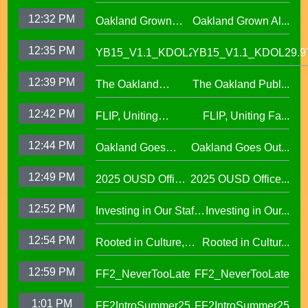
Alumni Story,
West Oakland
12:32 PM
Oakland Grown
Oakland Grown Al...
Carmen Jimenez,
Middle School
Alumni Story, Sean
S2 E12
12:35 PM
YB15_V1.1_KDOL29.97
YB15_V1.1_KDOL29.9
Phan-Kohles
12:39 PM
The Oakland
The Oakland Publ...
Public Education
12:42 PM
FLIP, Uniting
FLIP, Uniting Fa...
Fund
Families Through
12:44 PM
Oakland Goes
Oakland Goes Out...
Play(evergreen)
Outdoors,
12:49 PM
2025 OUSD Office
2025 OUSD Office...
expanding outdoor
of Equity African
learning at OUSD
12:52 PM
Investing in Our Staff,
Investing in Our...
American Honor
OUSD New Support
Roll (1)
12:54 PM
Rooted in Culture,
Rooted in Cultur...
Staff Orientation Week
Celebrating Pacific
12:59 PM
FF2_NeverTooLate
FF2_NeverTooLate
Islander Student
Success in OUSD's
1:01 PM
FF2IntroSummer25
FF2IntroSummer25