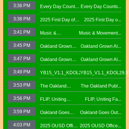
Program
3:36 PM
Every Day Counts
Every Day Counts...
Attendance
3:38 PM
2025 First Day of
2025 First Day o...
Challenge29.97
School Across
3:41 PM
Music &
Music & Movement...
Oakland Unified
Movement,
School District
3:45 PM
Oakland Grown
Oakland Grown Al...
Performing Arts at
Alumni Story,
West Oakland
3:47 PM
Oakland Grown
Oakland Grown Al...
Carmen Jimenez,
Middle School
Alumni Story, Sean
S2 E12
3:49 PM
YB15_V1.1_KDOL29.97
YB15_V1.1_KDOL29.9
Phan-Kohles
3:53 PM
The Oakland
The Oakland Publ...
Public Education
3:56 PM
FLIP, Uniting
FLIP, Uniting Fa...
Fund
Families Through
3:59 PM
Oakland Goes
Oakland Goes Out...
Play(evergreen)
Outdoors,
4:03 PM
2025 OUSD Office
2025 OUSD Office...
expanding outdoor