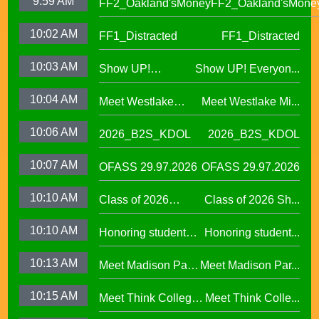
9:59 AM
FF2_Oakland'sMoney
FF2_Oakland'sMone
10:02 AM
FF1_Distracted
FF1_Distracted
10:03 AM
Show UP!
Show UP! Everyon...
Everyone is
10:04 AM
Meet Westlake
Meet Westlake Mi...
Welcome in our
Middle School
Sanctuary District
10:06 AM
2026_B2S_KDOL
2026_B2S_KDOL
Principal Lucinda
Taylor
10:07 AM
OFASS 29.97.2026
OFASS 29.97.2026
10:10 AM
Class of 2026
Class of 2026 Sh...
Shines at Spring
10:10 AM
Honoring student
Honoring student...
Graduations Across
success at the 2026
OUSD
10:13 AM
Meet Madison Park
Meet Madison Par...
Oscar Wright
Academy Primary
Celebration of
10:15 AM
Meet Think College
Meet Think Colle...
Principal Shalonda
African American
Now Principal Lacy
Tillman
Excellence