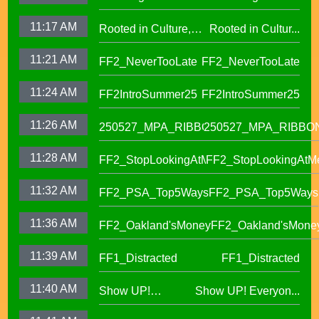
OUSD New Support
Roll (1)
11:17 AM
Rooted in Culture,
Rooted in Cultur...
Staff Orientation Week
Celebrating Pacific
11:21 AM
FF2_NeverTooLate
FF2_NeverTooLate
Islander Student
Success in OUSD's
11:24 AM
FF2IntroSummer25
FF2IntroSummer25
IKUNA Program
11:26 AM
250527_MPA_RIBBON
250527_MPA_RIBBO
11:28 AM
FF2_StopLookingAtMe
FF2_StopLookingAtM
11:32 AM
FF2_PSA_Top5Ways
FF2_PSA_Top5Ways
11:36 AM
FF2_Oakland'sMoney
FF2_Oakland'sMone
11:39 AM
FF1_Distracted
FF1_Distracted
11:40 AM
Show UP!
Show UP! Everyon...
Everyone is