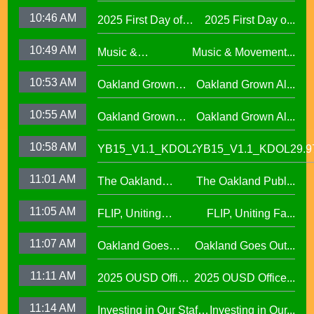
Attendance
10:46 AM
2025 First Day of
2025 First Day o...
Challenge29.97
School Across
10:49 AM
Music &
Music & Movement...
Oakland Unified
Movement,
School District
10:53 AM
Oakland Grown
Oakland Grown Al...
Performing Arts at
Alumni Story,
West Oakland
10:55 AM
Oakland Grown
Oakland Grown Al...
Carmen Jimenez,
Middle School
Alumni Story, Sean
S2 E12
10:58 AM
YB15_V1.1_KDOL29.97
YB15_V1.1_KDOL29.9
Phan-Kohles
11:01 AM
The Oakland
The Oakland Publ...
Public Education
11:05 AM
FLIP, Uniting
FLIP, Uniting Fa...
Fund
Families Through
11:07 AM
Oakland Goes
Oakland Goes Out...
Play(evergreen)
Outdoors,
11:11 AM
2025 OUSD Office
2025 OUSD Office...
expanding outdoor
of Equity African
learning at OUSD
11:14 AM
Investing in Our Staff,
Investing in Our...
American Honor