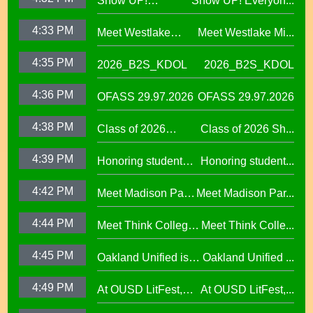
Show UP!
Show UP! Everyon...
Everyone is
4:33 PM
Meet Westlake
Meet Westlake Mi...
Welcome in our
Middle School
Sanctuary District
4:35 PM
2026_B2S_KDOL
2026_B2S_KDOL
Principal Lucinda
Taylor
4:36 PM
OFASS 29.97.2026
OFASS 29.97.2026
4:38 PM
Class of 2026
Class of 2026 Sh...
Shines at Spring
4:39 PM
Honoring student
Honoring student...
Graduations Across
success at the 2026
OUSD
4:42 PM
Meet Madison Park
Meet Madison Par...
Oscar Wright
Academy Primary
Celebration of
4:44 PM
Meet Think College
Meet Think Colle...
Principal Shalonda
African American
Now Principal Lacy
Tillman
Excellence
4:45 PM
Oakland Unified is
Oakland Unified ...
Lefkowitz
Making Huge
4:49 PM
At OUSD LitFest,
At OUSD LitFest,...
Investments in West
Oakland Is
Oakland Schools