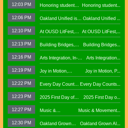
12:03 PM
Honoring student
Honoring student...
Learning at La
success at the 2026
Escuelita
12:06 PM
Oakland Unified is
Oakland Unified ...
Oscar Wright
Elementary29.97
Making Huge
Celebration of
12:10 PM
At OUSD LitFest,
At OUSD LitFest,...
Investments in West
African American
Oakland Is
Oakland Schools
Excellence
12:13 PM
Building Bridges,
Building Bridges...
Proclaimed a
Cumulative ELA
Reading Town29.97
12:16 PM
Arts Integration, In-
Arts Integration...
Learning at La
School and After-
Escuelita
12:19 PM
Joy in Motion,
Joy in Motion, P...
School Collaboration
Elementary29.97
Program
12:22 PM
Every Day Counts
Every Day Counts...
Attendance
12:23 PM
2025 First Day of
2025 First Day o...
Challenge29.97
School Across
12:27 PM
Music &
Music & Movement...
Oakland Unified
Movement,
School District
12:30 PM
Oakland Grown
Oakland Grown Al...
Performing Arts at