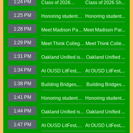
1:24 PM
Class of 2026
Class of 2026 Sh...
Shines at Spring
1:25 PM
Honoring student
Honoring student...
Graduations Across
success at the 2026
OUSD
1:28 PM
Meet Madison Park
Meet Madison Par...
Oscar Wright
Academy Primary
Celebration of
1:29 PM
Meet Think College
Meet Think Colle...
Principal Shalonda
African American
Now Principal Lacy
Tillman
Excellence
1:31 PM
Oakland Unified is
Oakland Unified ...
Lefkowitz
Making Huge
1:34 PM
At OUSD LitFest,
At OUSD LitFest,...
Investments in West
Oakland Is
Oakland Schools
1:38 PM
Building Bridges,
Building Bridges...
Proclaimed a
Cumulative ELA
Reading Town29.97
1:41 PM
Honoring student
Honoring student...
Learning at La
success at the 2026
Escuelita
1:44 PM
Oakland Unified is
Oakland Unified ...
Oscar Wright
Elementary29.97
Making Huge
Celebration of
1:47 PM
At OUSD LitFest,
At OUSD LitFest,...
Investments in West
African American
Oakland Is