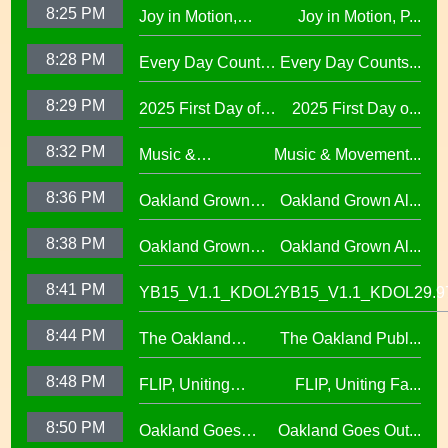
8:25 PM
Joy in Motion,
Joy in Motion, P...
School Collaboration
Elementary29.97
Program
8:28 PM
Every Day Counts
Every Day Counts...
Attendance
8:29 PM
2025 First Day of
2025 First Day o...
Challenge29.97
School Across
8:32 PM
Music &
Music & Movement...
Oakland Unified
Movement,
School District
8:36 PM
Oakland Grown
Oakland Grown Al...
Performing Arts at
Alumni Story,
West Oakland
8:38 PM
Oakland Grown
Oakland Grown Al...
Carmen Jimenez,
Middle School
Alumni Story, Sean
S2 E12
8:41 PM
YB15_V1.1_KDOL29.97
YB15_V1.1_KDOL29.9
Phan-Kohles
8:44 PM
The Oakland
The Oakland Publ...
Public Education
8:48 PM
FLIP, Uniting
FLIP, Uniting Fa...
Fund
Families Through
8:50 PM
Oakland Goes
Oakland Goes Out...
Play(evergreen)