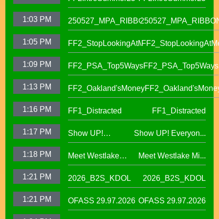
IKUNA Program
1:03 PM
250527_MPA_RIBBON
250527_MPA_RIBBO
1:05 PM
FF2_StopLookingAtMe
FF2_StopLookingAtM
1:09 PM
FF2_PSA_Top5Ways
FF2_PSA_Top5Ways
1:13 PM
FF2_Oakland'sMoney
FF2_Oakland'sMone
1:16 PM
FF1_Distracted
FF1_Distracted
1:17 PM
Show UP!
Show UP! Everyon...
Everyone is
1:18 PM
Meet Westlake
Meet Westlake Mi...
Welcome in our
Middle School
Sanctuary District
1:21 PM
2026_B2S_KDOL
2026_B2S_KDOL
Principal Lucinda
Taylor
1:21 PM
OFASS 29.97.2026
OFASS 29.97.2026