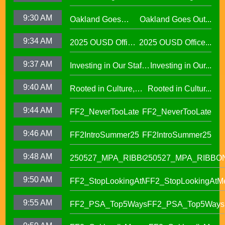
Families Through
9:30 AM
Oakland Goes
Oakland Goes Out...
Play(evergreen)
Outdoors,
9:34 AM
2025 OUSD Office
2025 OUSD Office...
expanding outdoor
of Equity African
learning at OUSD
9:37 AM
Investing in Our Staff,
Investing in Our...
American Honor
OUSD New Support
Roll (1)
9:40 AM
Rooted in Culture,
Rooted in Cultur...
Staff Orientation Week
Celebrating Pacific
9:44 AM
FF2_NeverTooLate
FF2_NeverTooLate
Islander Student
Success in OUSD's
9:46 AM
FF2IntroSummer25
FF2IntroSummer25
IKUNA Program
9:48 AM
250527_MPA_RIBBON
250527_MPA_RIBBO
9:50 AM
FF2_StopLookingAtMe
FF2_StopLookingAtM
9:55 AM
FF2_PSA_Top5Ways
FF2_PSA_Top5Ways