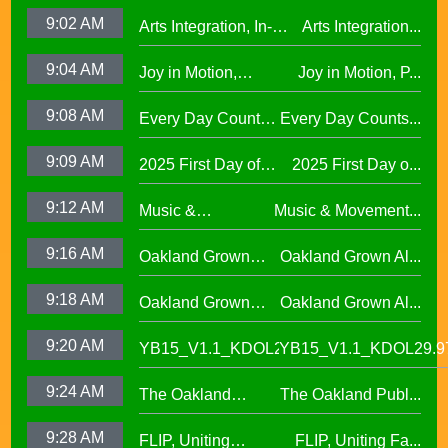
Cumulative ELA
Reading Town29.97
9:02 AM
Arts Integration, In-
Arts Integration...
Learning at La
School and After-
Escuelita
9:04 AM
Joy in Motion,
Joy in Motion, P...
School Collaboration
Elementary29.97
Program
9:08 AM
Every Day Counts
Every Day Counts...
Attendance
9:09 AM
2025 First Day of
2025 First Day o...
Challenge29.97
School Across
9:12 AM
Music &
Music & Movement...
Oakland Unified
Movement,
School District
9:16 AM
Oakland Grown
Oakland Grown Al...
Performing Arts at
Alumni Story,
West Oakland
9:18 AM
Oakland Grown
Oakland Grown Al...
Carmen Jimenez,
Middle School
Alumni Story, Sean
S2 E12
9:20 AM
YB15_V1.1_KDOL29.97
YB15_V1.1_KDOL29.9
Phan-Kohles
9:24 AM
The Oakland
The Oakland Publ...
Public Education
9:28 AM
FLIP, Uniting
FLIP, Uniting Fa...
Fund