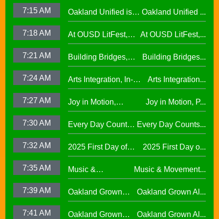
success at the 2026
Escuelita
7:15 AM
Oakland Unified is
Oakland Unified ...
Oscar Wright
Elementary29.97
Making Huge
Celebration of
7:18 AM
At OUSD LitFest,
At OUSD LitFest,...
Investments in West
African American
Oakland Is
Oakland Schools
Excellence
7:21 AM
Building Bridges,
Building Bridges...
Proclaimed a
Cumulative ELA
Reading Town29.97
7:24 AM
Arts Integration, In-
Arts Integration...
Learning at La
School and After-
Escuelita
7:27 AM
Joy in Motion,
Joy in Motion, P...
School Collaboration
Elementary29.97
Program
7:30 AM
Every Day Counts
Every Day Counts...
Attendance
7:32 AM
2025 First Day of
2025 First Day o...
Challenge29.97
School Across
7:35 AM
Music &
Music & Movement...
Oakland Unified
Movement,
School District
7:39 AM
Oakland Grown
Oakland Grown Al...
Performing Arts at
Alumni Story,
West Oakland
7:41 AM
Oakland Grown
Oakland Grown Al...
Carmen Jimenez,
Middle School