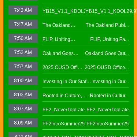
Alumni Story, Sean
S2 E12
7:43 AM
YB15_V1.1_KDOL29.97
YB15_V1.1_KDOL29.9
Phan-Kohles
7:47 AM
The Oakland
The Oakland Publ...
Public Education
7:50 AM
FLIP, Uniting
FLIP, Uniting Fa...
Fund
Families Through
7:53 AM
Oakland Goes
Oakland Goes Out...
Play(evergreen)
Outdoors,
7:57 AM
2025 OUSD Office
2025 OUSD Office...
expanding outdoor
of Equity African
learning at OUSD
8:00 AM
Investing in Our Staff,
Investing in Our...
American Honor
OUSD New Support
Roll (1)
8:03 AM
Rooted in Culture,
Rooted in Cultur...
Staff Orientation Week
Celebrating Pacific
8:07 AM
FF2_NeverTooLate
FF2_NeverTooLate
Islander Student
Success in OUSD's
8:09 AM
FF2IntroSummer25
FF2IntroSummer25
IKUNA Program
8:11 AM