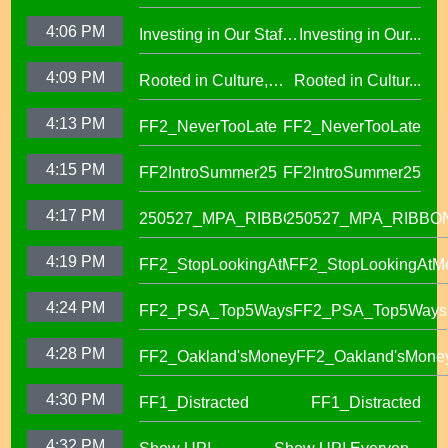
of Equity African
learning at OUSD
4:06 PM
Investing in Our Staff,
Investing in Our...
American Honor
OUSD New Support
Roll (1)
4:09 PM
Rooted in Culture,
Rooted in Cultur...
Staff Orientation Week
Celebrating Pacific
4:13 PM
FF2_NeverTooLate
FF2_NeverTooLate
Islander Student
Success in OUSD's
4:15 PM
FF2IntroSummer25
FF2IntroSummer25
IKUNA Program
4:17 PM
250527_MPA_RIBBON
250527_MPA_RIBBO
4:19 PM
FF2_StopLookingAtMe
FF2_StopLookingAtM
4:24 PM
FF2_PSA_Top5Ways
FF2_PSA_Top5Ways
4:28 PM
FF2_Oakland'sMoney
FF2_Oakland'sMone
4:30 PM
FF1_Distracted
FF1_Distracted
4:32 PM