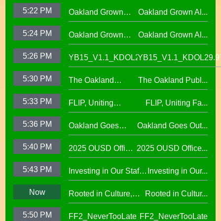
Movement,
School District
5:22 PM
Oakland Grown
Oakland Grown Al...
Performing Arts at
Alumni Story,
West Oakland
5:24 PM
Oakland Grown
Oakland Grown Al...
Carmen Jimenez,
Middle School
Alumni Story, Sean
S2 E12
5:26 PM
YB15_V1.1_KDOL29.97
YB15_V1.1_KDOL29.9
Phan-Kohles
5:30 PM
The Oakland
The Oakland Publ...
Public Education
5:33 PM
FLIP, Uniting
FLIP, Uniting Fa...
Fund
Families Through
5:36 PM
Oakland Goes
Oakland Goes Out...
Play(evergreen)
Outdoors,
5:40 PM
2025 OUSD Office
2025 OUSD Office...
expanding outdoor
of Equity African
learning at OUSD
5:43 PM
Investing in Our Staff,
Investing in Our...
American Honor
OUSD New Support
Roll (1)
Now
Rooted in Culture,
Rooted in Cultur...
Staff Orientation Week
Celebrating Pacific
5:50 PM
FF2_NeverTooLate
FF2_NeverTooLate
Islander Student