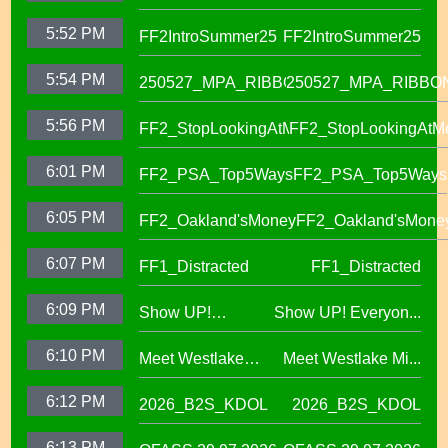
Success in OUSD's
5:52 PM
FF2IntroSummer25
FF2IntroSummer25
IKUNA Program
5:54 PM
250527_MPA_RIBBON
250527_MPA_RIBBO
5:56 PM
FF2_StopLookingAtMe
FF2_StopLookingAtM
6:01 PM
FF2_PSA_Top5Ways
FF2_PSA_Top5Ways
6:05 PM
FF2_Oakland'sMoney
FF2_Oakland'sMone
6:07 PM
FF1_Distracted
FF1_Distracted
6:09 PM
Show UP!
Show UP! Everyon...
Everyone is
6:10 PM
Meet Westlake
Meet Westlake Mi...
Welcome in our
Middle School
Sanctuary District
6:12 PM
2026_B2S_KDOL
2026_B2S_KDOL
Principal Lucinda
Taylor
6:13 PM