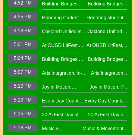
4:52 PM
Building Bridges,
Building Bridges...
Proclaimed a
Cumulative ELA
Reading Town29.97
4:55 PM
Honoring student
Honoring student...
Learning at La
success at the 2026
Escuelita
4:58 PM
Oakland Unified is
Oakland Unified ...
Oscar Wright
Elementary29.97
Making Huge
Celebration of
5:01 PM
At OUSD LitFest,
At OUSD LitFest,...
Investments in West
African American
Oakland Is
Oakland Schools
Excellence
5:04 PM
Building Bridges,
Building Bridges...
Proclaimed a
Cumulative ELA
Reading Town29.97
5:07 PM
Arts Integration, In-
Arts Integration...
Learning at La
School and After-
Escuelita
5:10 PM
Joy in Motion,
Joy in Motion, P...
School Collaboration
Elementary29.97
Program
5:13 PM
Every Day Counts
Every Day Counts...
Attendance
5:15 PM
2025 First Day of
2025 First Day o...
Challenge29.97
School Across
5:18 PM
Music &
Music & Movement...
Oakland Unified