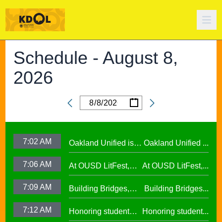
Schedule -
August 8,
2026
/
/
Date
7:02 AM
Oakland Unified is
Oakland Unified ...
Making Huge
7:06 AM
At OUSD LitFest,
At OUSD LitFest,...
Investments in West
Oakland Is
Oakland Schools
7:09 AM
Building Bridges,
Building Bridges...
Proclaimed a
Cumulative ELA
Reading Town29.97
7:12 AM
Honoring student
Honoring student...
Learning at La