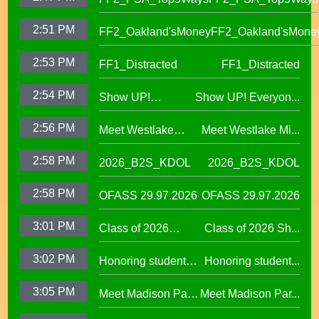
2:51 PM
FF2_Oakland'sMoney
FF2_Oakland'sMone
2:53 PM
FF1_Distracted
FF1_Distracted
2:54 PM
Show UP!
Show UP! Everyon...
Everyone is
2:56 PM
Meet Westlake
Meet Westlake Mi...
Welcome in our
Middle School
Sanctuary District
2:58 PM
2026_B2S_KDOL
2026_B2S_KDOL
Principal Lucinda
Taylor
2:58 PM
OFASS 29.97.2026
OFASS 29.97.2026
3:01 PM
Class of 2026
Class of 2026 Sh...
Shines at Spring
3:02 PM
Honoring student
Honoring student...
Graduations Across
success at the 2026
OUSD
3:05 PM
Meet Madison Park
Meet Madison Par...
Oscar Wright
Academy Primary
Celebration of