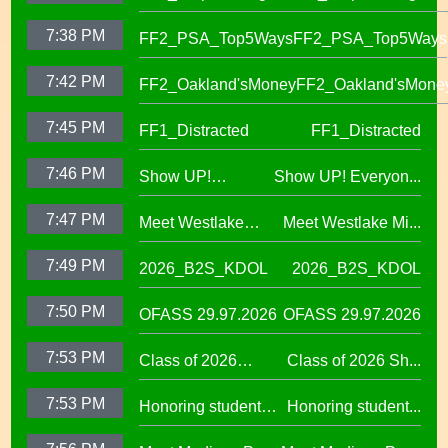
7:38 PM
FF2_PSA_Top5Ways
FF2_PSA_Top5Ways
7:42 PM
FF2_Oakland'sMoney
FF2_Oakland'sMone
7:45 PM
FF1_Distracted
FF1_Distracted
7:46 PM
Show UP!
Show UP! Everyon...
Everyone is
7:47 PM
Meet Westlake
Meet Westlake Mi...
Welcome in our
Middle School
Sanctuary District
7:49 PM
2026_B2S_KDOL
2026_B2S_KDOL
Principal Lucinda
Taylor
7:50 PM
OFASS 29.97.2026
OFASS 29.97.2026
7:53 PM
Class of 2026
Class of 2026 Sh...
Shines at Spring
7:53 PM
Honoring student
Honoring student...
Graduations Across
success at the 2026
OUSD