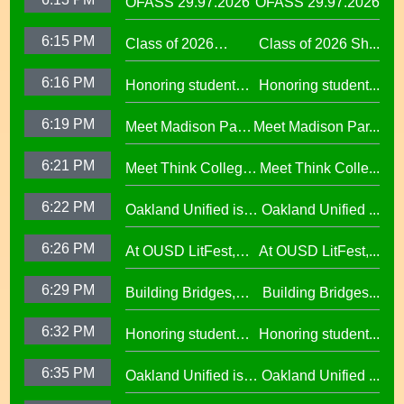
OFASS 29.97.2026
OFASS 29.97.2026
6:15 PM
Class of 2026
Class of 2026 Sh...
Shines at Spring
6:16 PM
Honoring student
Honoring student...
Graduations Across
success at the 2026
OUSD
6:19 PM
Meet Madison Park
Meet Madison Par...
Oscar Wright
Academy Primary
Celebration of
6:21 PM
Meet Think College
Meet Think Colle...
Principal Shalonda
African American
Now Principal Lacy
Tillman
Excellence
6:22 PM
Oakland Unified is
Oakland Unified ...
Lefkowitz
Making Huge
6:26 PM
At OUSD LitFest,
At OUSD LitFest,...
Investments in West
Oakland Is
Oakland Schools
6:29 PM
Building Bridges,
Building Bridges...
Proclaimed a
Cumulative ELA
Reading Town29.97
6:32 PM
Honoring student
Honoring student...
Learning at La
success at the 2026
Escuelita
6:35 PM
Oakland Unified is
Oakland Unified ...
Oscar Wright
Elementary29.97
Making Huge
Celebration of