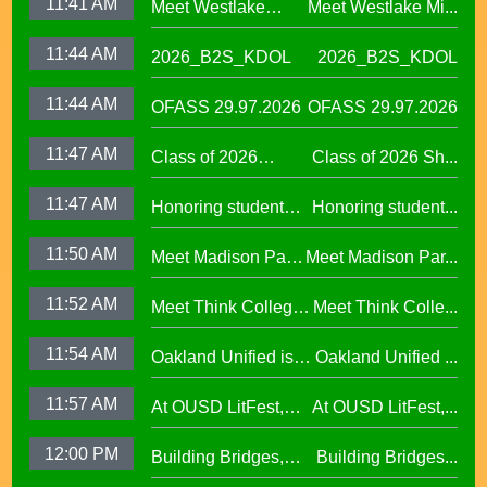
11:41 AM
Meet Westlake
Meet Westlake Mi...
Welcome in our
Middle School
Sanctuary District
11:44 AM
2026_B2S_KDOL
2026_B2S_KDOL
Principal Lucinda
Taylor
11:44 AM
OFASS 29.97.2026
OFASS 29.97.2026
11:47 AM
Class of 2026
Class of 2026 Sh...
Shines at Spring
11:47 AM
Honoring student
Honoring student...
Graduations Across
success at the 2026
OUSD
11:50 AM
Meet Madison Park
Meet Madison Par...
Oscar Wright
Academy Primary
Celebration of
11:52 AM
Meet Think College
Meet Think Colle...
Principal Shalonda
African American
Now Principal Lacy
Tillman
Excellence
11:54 AM
Oakland Unified is
Oakland Unified ...
Lefkowitz
Making Huge
11:57 AM
At OUSD LitFest,
At OUSD LitFest,...
Investments in West
Oakland Is
Oakland Schools
12:00 PM
Building Bridges,
Building Bridges...
Proclaimed a
Cumulative ELA
Reading Town29.97