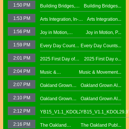
Oakland Schools
Excellence
1:50 PM
Building Bridges,
Building Bridges...
Proclaimed a
Cumulative ELA
Reading Town29.97
1:53 PM
Arts Integration, In-
Arts Integration...
Learning at La
School and After-
Escuelita
1:56 PM
Joy in Motion,
Joy in Motion, P...
School Collaboration
Elementary29.97
Program
1:59 PM
Every Day Counts
Every Day Counts...
Attendance
2:01 PM
2025 First Day of
2025 First Day o...
Challenge29.97
School Across
2:04 PM
Music &
Music & Movement...
Oakland Unified
Movement,
School District
2:07 PM
Oakland Grown
Oakland Grown Al...
Performing Arts at
Alumni Story,
West Oakland
2:10 PM
Oakland Grown
Oakland Grown Al...
Carmen Jimenez,
Middle School
Alumni Story, Sean
S2 E12
2:12 PM
YB15_V1.1_KDOL29.97
YB15_V1.1_KDOL29.9
Phan-Kohles
2:16 PM
The Oakland
The Oakland Publ...