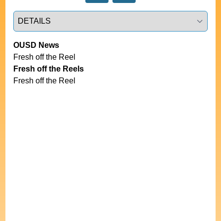
Select a tab
OUSD News
Fresh off the Reel
Fresh off the Reels
Fresh off the Reel