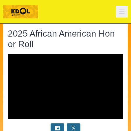
2025 African American Hon
or Roll