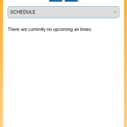
Select a tab
There are currently no upcoming air times.