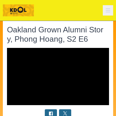
Oakland Grown Alumni Stor
y, Phong Hoang, S2 E6